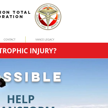
ION TOTAL
ORATION
CONTACT
VANCE LEGACY
TROPHIC INJURY?
SSIBLE
HELP