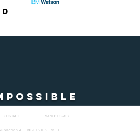
ed
MPOSSIBLE
CONTACT
VANCE LEGACY
Foundation ALL RIGHTS RESERVED