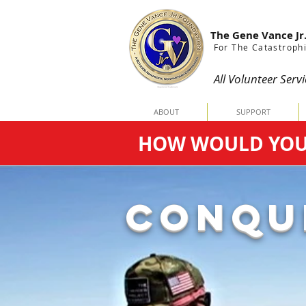
The Gene Vance Jr
For The Catastrophi
All Volunteer Servi
ABOUT
SUPPORT
HOW WOULD YOU C
CONQU