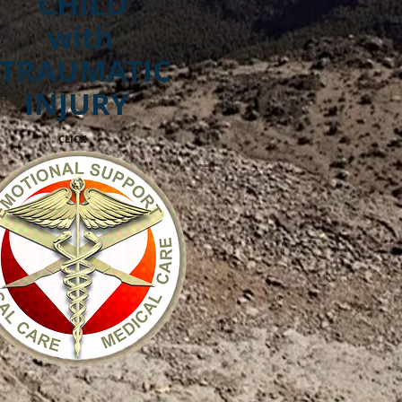
CHILD
with
TRAUMATIC
INJURY
CLICK