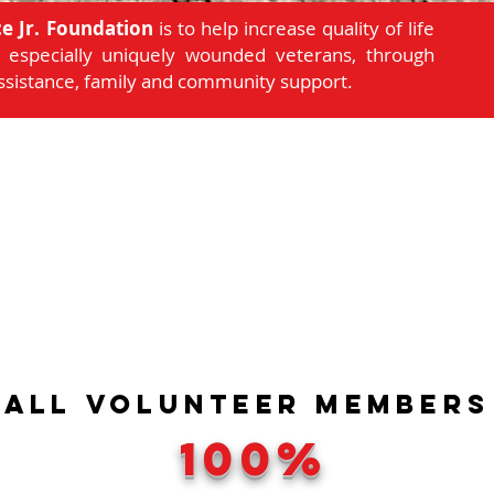
e Jr. Foundation
is to help increase quality of life
d, especially uniquely wounded veterans, through
assistance, family and community support.
ALL
VOLUNTEER
Members
100%