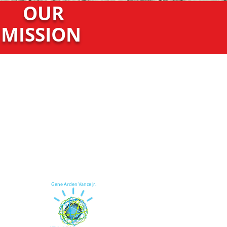
OUR
MISSION
Gene Arden Vance Jr.