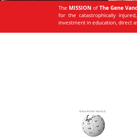
The
MISSION
of
The Gene Vanc
for the catastrophically injure
investment in education, direct 
Gene Arden Vance Jr.