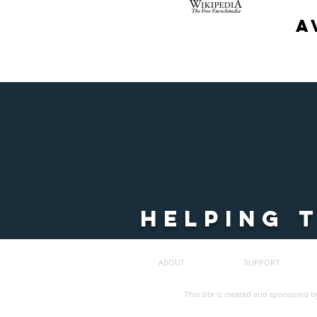
a
HELPING 
ABOUT
SUPPORT
©
2023
ALL
RIGHTS
This site is created and sponsored b
RESERVED