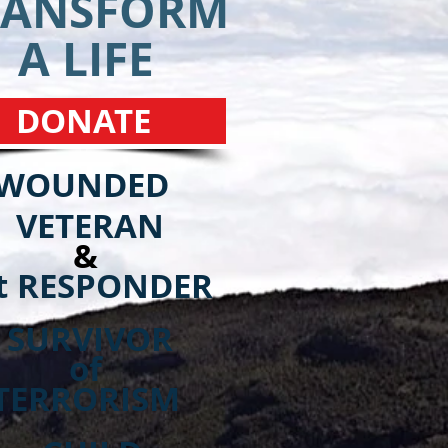
RANSFORM
A LIFE
DONATE
WOUNDED
VETERAN
&
t RESPONDER
SURVIVOR
of
TERRORISM