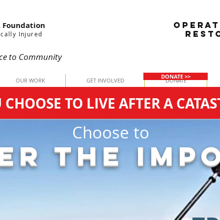
OPERAT
. Foundation
REST
cally Injured
ce
to Community
DONATE >>
OUR WORK
GET INVOLVED
DONATE
HOOSE TO LIVE AFTER A CATAS
Choose to
ER THE IMPO