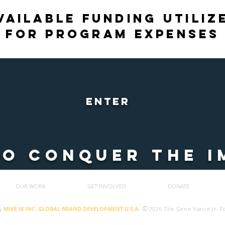
vailable funding utiliz
for program expenses
ENTER
TO CONQUER THE I
OUR WORK
GET INVOLVED
DONATE
©
y
MIKE M INC. GLOBAL BRAND DEVELOPMENT U.S.A
.
2026 The Gene Vance Jr. 