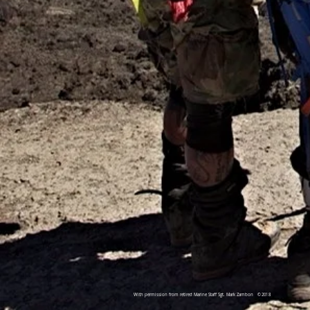
With permission from retired Marine Staff Sgt. Mark Zambon
©2018