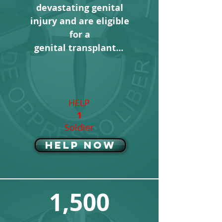
devastating genital
injury and are
eligible
for
a
genital transplant...
HELP
1
Soldier
Help Now
1,500