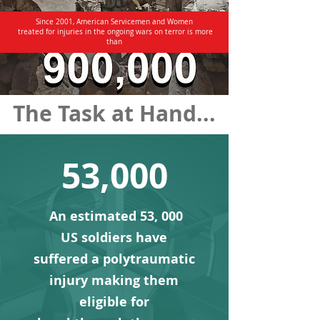
Since 2001, American Servicemen and Women
treated for injuries in the ongoing wars on terror is more
than
The Task at Hand...
53,000
An estimated 53, 000
US soldiers have
suffered a poly
traumatic
injury making them
eligible for