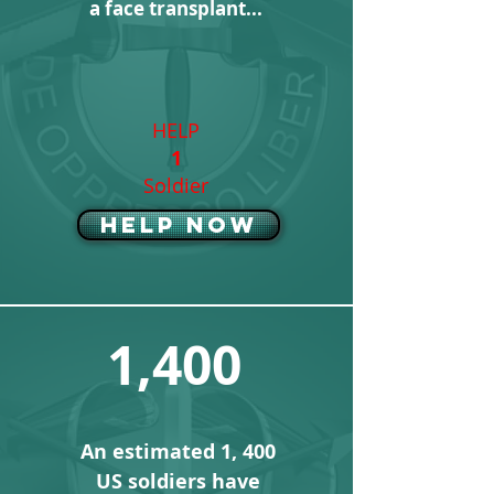
a face transplant...
HELP
1
Soldier
Help Now
1,400
An estimated 1, 400
US soldiers have