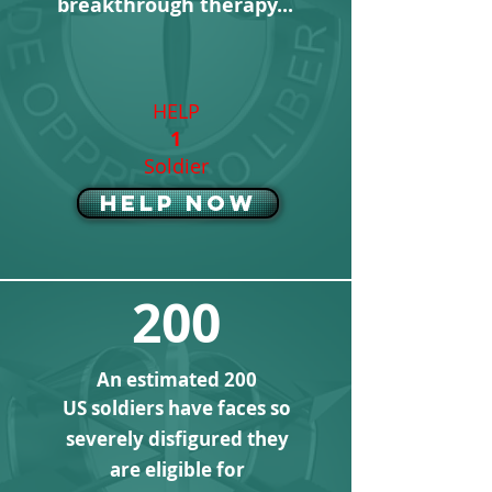
breakthrough therapy
...
HELP
1
Soldier
Help Now
200
An estimated 200
US soldiers have faces so
severely disfigured they
are eligible for