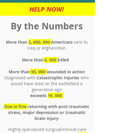
HELP NOW!
By the Numbers
More than
2, 000, 000
Americans
sent to
Iraq or Afghanistan
More than
6, 000
killed
More than
50, 000
wounded in action
Diagnosed with
Catastrophic Injuries
who
would have died on the battlefield a
generation ago
exceeds
16, 000
One in five
returning with post-traumatic
stress, major depression or traumatic
brain injury
Highly specialized surgical/clinical care