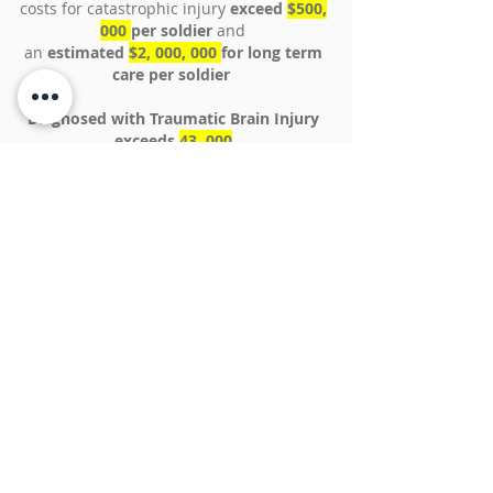
costs for catastrophic injury
exceed
$500,
000
per soldier
and
an
estimated
$2, 000, 000
for long term
care per soldier
Diagnosed with Traumatic Brain Injury
exceeds
43, 000
In 2013 The VA reported taking on
about
4,000 new cases of veterans with Post
Traumatic Stress Disorder each month
In 2016 the VA reported between
11-20% of
those who served in OIF or OEF have PTSD
in a given year
Estimated health care bill for the wounded
could exceed half a
$1,000,000,000,000
over the next few
decades.
Unlike Social Security, there is no money set
aside to pay for future veterans’ health care
costs
For the most part, veterans are dependent