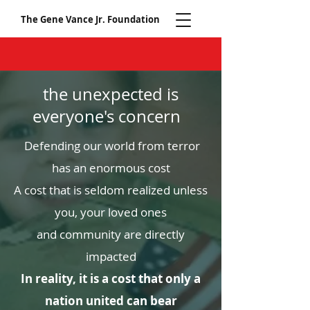
The Gene Vance Jr. Foundation
the unexpected is
everyone's concern
Defending our world from terror
has an enormous cost
A cost that is seldom realized unless
you, your loved ones
and community are directly
impacted
In reality, it is a cost that only a
nation united can bear