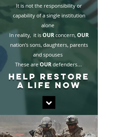
It is not the responsibility or
capability of a single institution
alone
In reality, it is
OUR
concern,
OUR
nation's sons, daughters, parents
and spouses
These are
OUR
defenders...
HELP RESTORE
A LIFE NOW