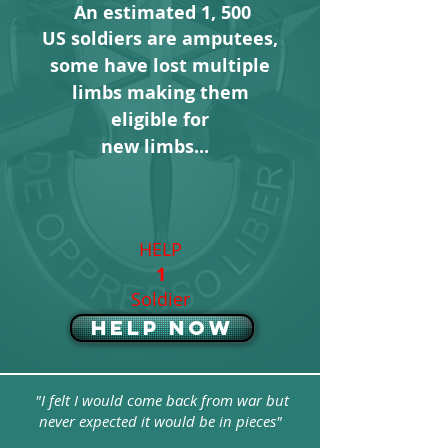
An estimated 1, 500
US soldiers are amputees,
some have lost multiple
limbs
making them
eligible for
new limbs...
HELP
1
Soldier
Help Now
"I felt I would come back from war but
never expected it would be in pieces"